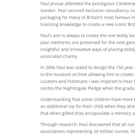
Paul Jessup attended the prestigious Camberwe
Garden. Paul secured exclusive consultancy co
packaging for many of Britain’s most famous He
licensing knowledge to create a new iconic Bri
Paul’s aim is always to create the one teddy be
your memories are preserved for the next gene
insightful and innovative ways of placing teddy
associated charity.
In 2006 Paul was asked to design the 150 year
to the museum archive allowing him to create m
curators and historians I was inspired to hea
recites the Nightingale Pledge when the gradua
Understanding that some children have more 
an additional toy for their child when they al
that when gifted they encapsulate a memory an
Through research; Paul discovered that all nu
associations representing 20 million nurses. P