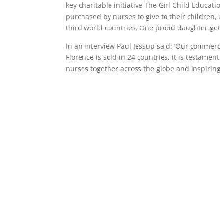
key charitable initiative The Girl Child Educat
purchased by nurses to give to their children
third world countries. One proud daughter ge
In an interview Paul Jessup said: ‘Our comme
Florence is sold in 24 countries, it is testamen
nurses together across the globe and inspiring