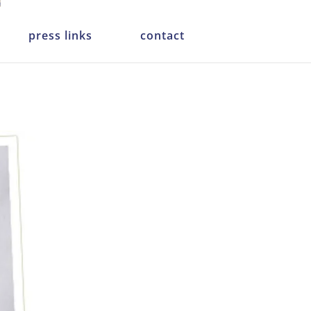
press links
contact