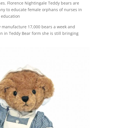
rses. Florence Nightingale Teddy bears are
any to educate female orphans of nurses in
n education
ow manufacture 17,000 bears a week and
en in Teddy Bear form she is still bringing