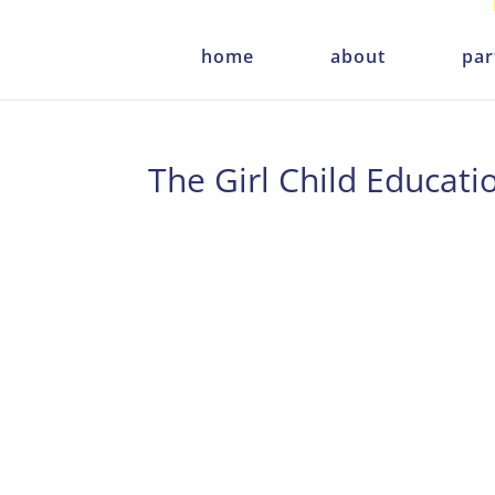
home
about
par
The Girl Child Educati