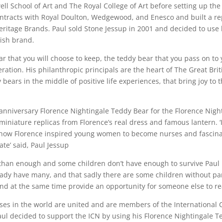
ll School of Art and The Royal College of Art before setting up th
ntracts with Royal Doulton, Wedgewood, and Enesco and built a rep
ritage Brands. Paul sold Stone Jessup in 2001 and decided to use h
tish brand.
ar that you will choose to keep, the teddy bear that you pass on to
ration. His philanthropic principals are the heart of The Great Br
 bears in the middle of positive life experiences, that bring joy to
 anniversary Florence Nightingale Teddy Bear for the Florence Ni
iniature replicas from Florence’s real dress and famous lantern. ‘
r how Florence inspired young women to become nurses and fascinat
te’ said, Paul Jessup
than enough and some children don’t have enough to survive Paul
ready have many, and that sadly there are some children without pa
d at the same time provide an opportunity for someone else to reac
rses in the world are united and are members of the International 
aul decided to support the ICN by using his Florence Nightingale 