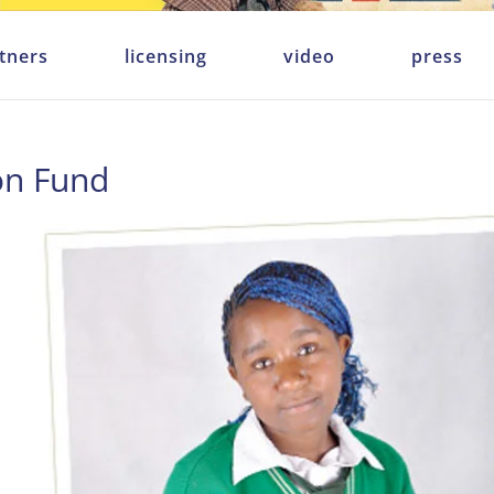
tners
licensing
video
press
on Fund