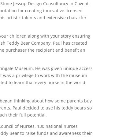
e Stone Jessup Design Consultancy in Covent
utation for creating innovative licensed
is artistic talents and extensive character
 your children along with your story ensuring
itish Teddy Bear Company. Paul has created
 the purchaser the recipient and benefit an
ghtingale Museum. He was given unique access
It was a privilege to work with the museum
ed to learn that every nurse in the world
 began thinking about how some parents buy
rents. Paul decided to use his teddy bears so
h their full potential.
Council of Nurses, 130 national nurses
Teddy Bear to raise funds and awareness their