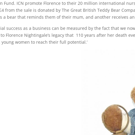
ion Fund. ICN promote Florence to their 20 million international nu
, £4 from the sale is donated by The Great British Teddy Bear Comp
ts a bear that reminds them of their mum, and another receives a
rcial success as a business can be measured by the fact that we n
t to Florence Nightingale’s legacy that 110 years after her death ev
 young women to reach their full potential.’