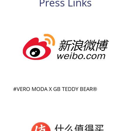
Press Links
#VERO MODA X GB TEDDY BEAR®