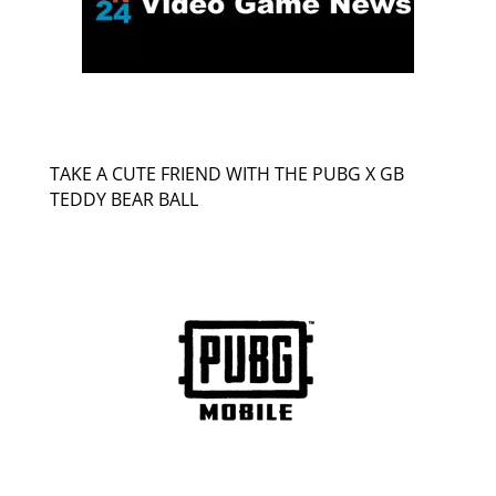
TAKE A CUTE FRIEND WITH THE PUBG X GB
TEDDY BEAR BALL