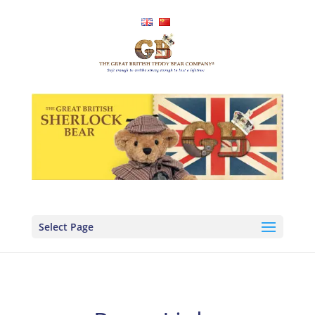
Select Page