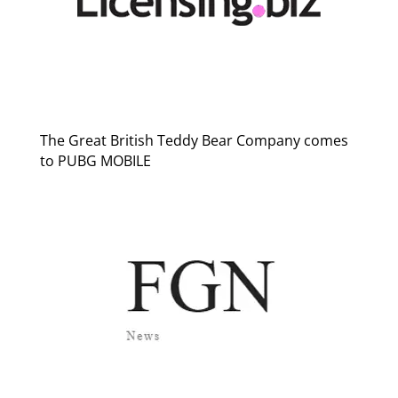
The Great British Teddy Bear Company comes
to PUBG MOBILE