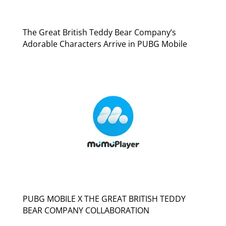
The Great British Teddy Bear Company’s
Adorable Characters Arrive in PUBG Mobile
PUBG MOBILE X THE GREAT BRITISH TEDDY
BEAR COMPANY COLLABORATION