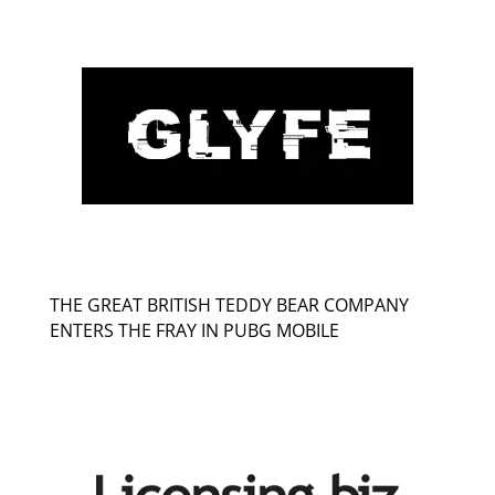
THE GREAT BRITISH TEDDY BEAR COMPANY
ENTERS THE FRAY IN PUBG MOBILE