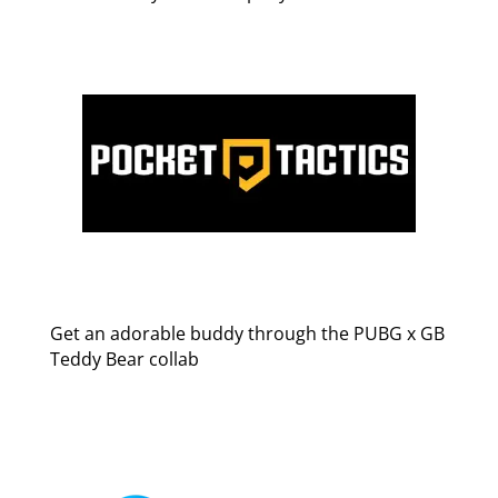
Get an adorable buddy through the PUBG x GB
Teddy Bear collab