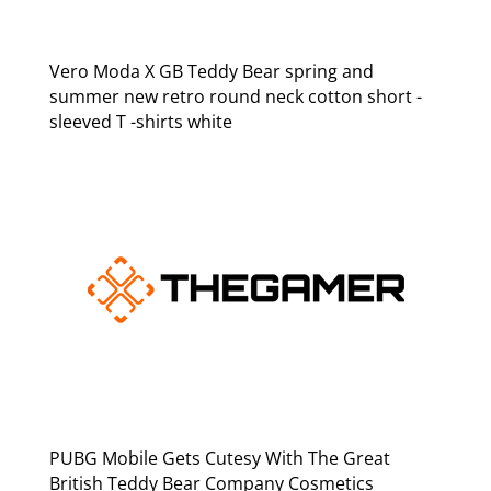
Vero Moda X GB Teddy Bear spring and
summer new retro round neck cotton short -
sleeved T -shirts white
PUBG Mobile Gets Cutesy With The Great
British Teddy Bear Company Cosmetics