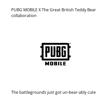
PUBG MOBILE X The Great British Teddy Bear
collaboration
The battlegrounds just got un-bear-ably cute