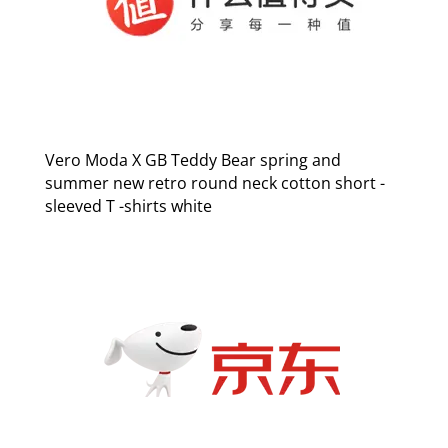
Vero Moda X GB Teddy Bear spring and
summer new retro round neck cotton short -
sleeved T -shirts white