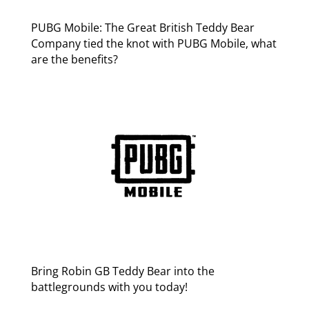
PUBG Mobile: The Great British Teddy Bear
Company tied the knot with PUBG Mobile, what
are the benefits?
Bring Robin GB Teddy Bear into the
battlegrounds with you today!