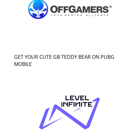
GET YOUR CUTE GB TEDDY BEAR ON PUBG
MOBILE