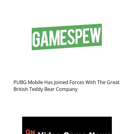
PUBG Mobile Has Joined Forces With The Great
British Teddy Bear Company