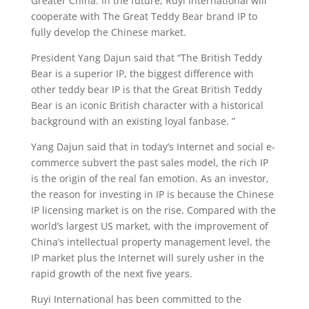
Greater China. In the future, Ruyi International will
cooperate with The Great Teddy Bear brand IP to
fully develop the Chinese market.
President Yang Dajun said that “The British Teddy
Bear is a superior IP, the biggest difference with
other teddy bear IP is that the Great British Teddy
Bear is an iconic British character with a historical
background with an existing loyal fanbase. ”
Yang Dajun said that in today’s Internet and social e-
commerce subvert the past sales model, the rich IP
is the origin of the real fan emotion. As an investor,
the reason for investing in IP is because the Chinese
IP licensing market is on the rise. Compared with the
world’s largest US market, with the improvement of
China’s intellectual property management level, the
IP market plus the Internet will surely usher in the
rapid growth of the next five years.
Ruyi International has been committed to the