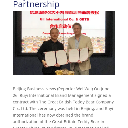
Partnership
Beijing Business News (Reporter Wei Wei) On June
26, Ruyi International Brand Management signed a
contract with The Great British Teddy Bear Company
Co., Ltd. The ceremony was held in Beijing, and Ruyi
International has now obtained the brand
authorization of the Great Britain Teddy Bear in