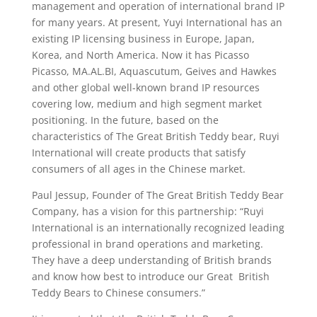
management and operation of international brand IP
for many years. At present, Yuyi International has an
existing IP licensing business in Europe, Japan,
Korea, and North America. Now it has Picasso
Picasso, MA.AL.BI, Aquascutum, Geives and Hawkes
and other global well-known brand IP resources
covering low, medium and high segment market
positioning. In the future, based on the
characteristics of The Great British Teddy bear, Ruyi
International will create products that satisfy
consumers of all ages in the Chinese market.
Paul Jessup, Founder of The Great British Teddy Bear
Company, has a vision for this partnership: “Ruyi
International is an internationally recognized leading
professional in brand operations and marketing.
They have a deep understanding of British brands
and know how best to introduce our Great British
Teddy Bears to Chinese consumers.”