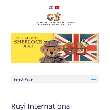
Select Page
Ruyi International